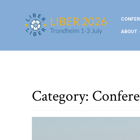
CONFER
ABOUT
Category:
Confere