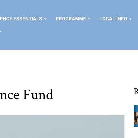
ENCE ESSENTIALS
PROGRAMME
LOCAL INFO
nce Fund