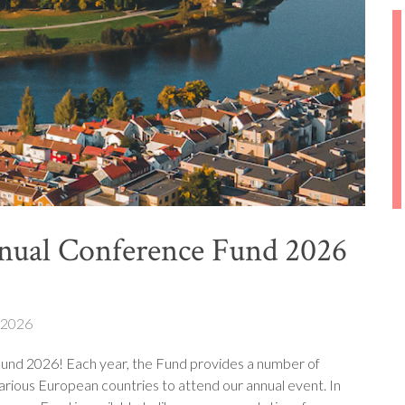
nual Conference Fund 2026
 2026
und 2026! Each year, the Fund provides a number of
arious European countries to attend our annual event. In