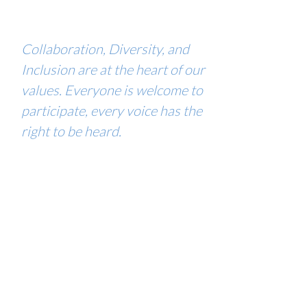
Collaboration, Diversity, and
Inclusion are at the heart of our
values. Everyone is welcome to
participate, every voice has the
right to be heard.