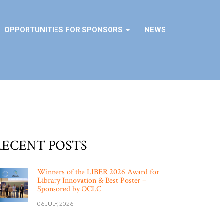
OPPORTUNITIES FOR SPONSORS
NEWS
RECENT POSTS
Winners of the LIBER 2026 Award for
Library Innovation & Best Poster –
Sponsored by OCLC
06 JULY, 2026