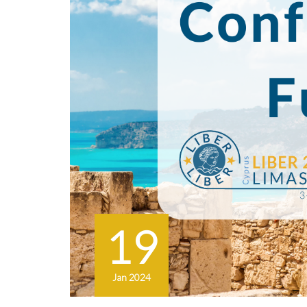
19
Jan 2024