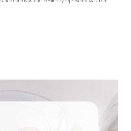
rence Fund is available to library representatives from