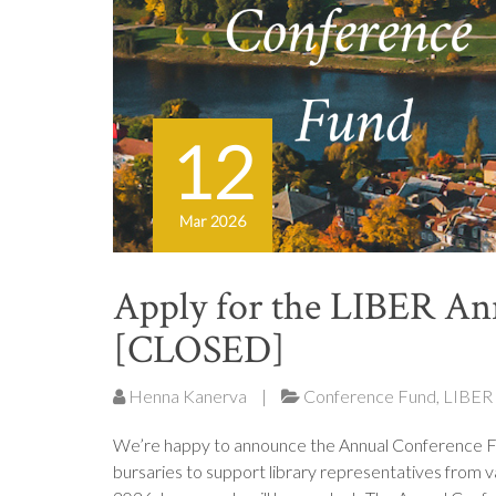
12
Mar 2026
Apply for the LIBER An
[CLOSED]
Henna Kanerva
|
Conference Fund
,
LIBER
We’re happy to announce the Annual Conference F
bursaries to support library representatives from v