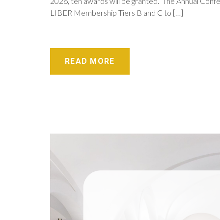
2026, ten awards will be granted. The Annual Confe
LIBER Membership Tiers B and C to […]
READ MORE