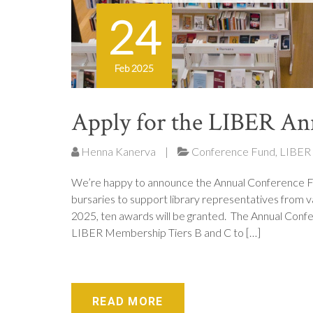
24
Feb 2025
Apply for the LIBER An
Henna Kanerva
|
Conference Fund
,
LIBER
We’re happy to announce the Annual Conference F
bursaries to support library representatives from v
2025, ten awards will be granted. The Annual Confe
LIBER Membership Tiers B and C to […]
READ MORE