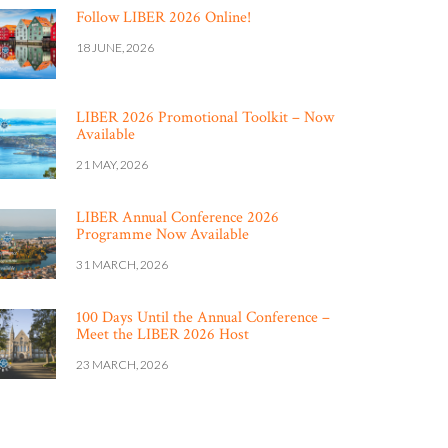
Follow LIBER 2026 Online!
18 JUNE, 2026
LIBER 2026 Promotional Toolkit – Now
Available
21 MAY, 2026
LIBER Annual Conference 2026
Programme Now Available
31 MARCH, 2026
100 Days Until the Annual Conference –
Meet the LIBER 2026 Host
23 MARCH, 2026