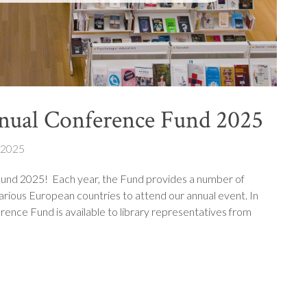
nual Conference Fund 2025
 2025
und 2025! Each year, the Fund provides a number of
arious European countries to attend our annual event. In
rence Fund is available to library representatives from